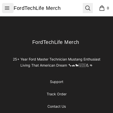
FordTechLife Merch
Open menu
Search
FordTechLife Merch
0
items i
Footer
FordTechLife Merch
FordTechLife Merch
25+ Year Ford Master Technician Mustang Enthusiast
Living That American Dream 🔧🚗🐎🇺🇸💪👊
Support
Track Order
Contact Us