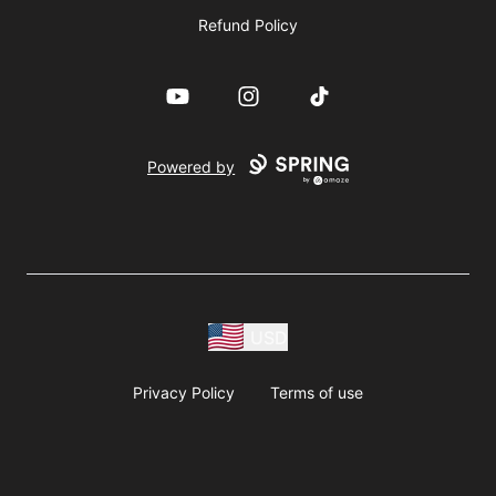
Refund Policy
YouTube
Instagram
TikTok
Powered by
USD
Privacy Policy
Terms of use