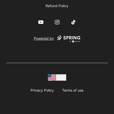
Refund Policy
YouTube
Instagram
TikTok
Powered by
USD
Privacy Policy
Terms of use