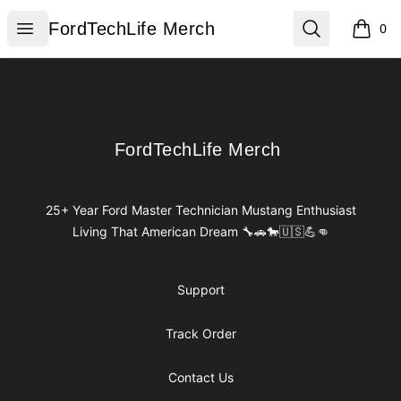
FordTechLife Merch
Open menu
Search
FordTechLife Merch
0
items i
Footer
FordTechLife Merch
FordTechLife Merch
25+ Year Ford Master Technician Mustang Enthusiast
Living That American Dream 🔧🚗🐎🇺🇸💪👊
Support
Track Order
Contact Us