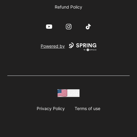
Refund Policy
YouTube
Instagram
TikTok
Powered by
USD
Privacy Policy
Terms of use