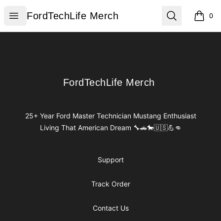
FordTechLife Merch
Open menu
Search
FordTechLife Merch
0
items i
Footer
FordTechLife Merch
FordTechLife Merch
25+ Year Ford Master Technician Mustang Enthusiast
Living That American Dream 🔧🚗🐎🇺🇸💪👊
Support
Track Order
Contact Us