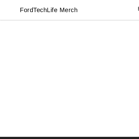
FordTechLife Merch
FordTechLife Merch