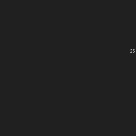
Footer
25