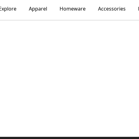
Explore
Apparel
Homeware
Accessories