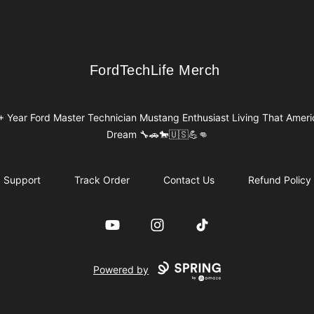
FordTechLife Merch
FordTechLife Merch
+ Year Ford Master Technician Mustang Enthusiast Living That Ameri
Dream 🔧🚗🐎🇺🇸💪👊
Support
Track Order
Contact Us
Refund Policy
YouTube
Instagram
TikTok
Powered by