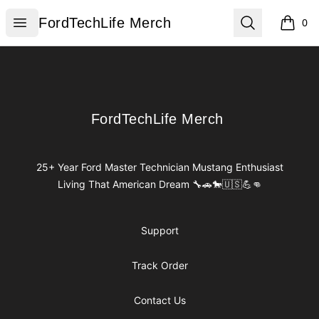
FordTechLife Merch
Open menu
Search
FordTechLife Merch
0
items i
Footer
FordTechLife Merch
FordTechLife Merch
25+ Year Ford Master Technician Mustang Enthusiast
Living That American Dream 🔧🚗🐎🇺🇸💪👊
Support
Track Order
Contact Us