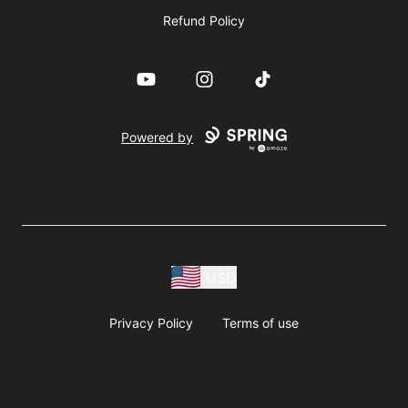
Refund Policy
YouTube
Instagram
TikTok
Powered by
USD
Privacy Policy
Terms of use