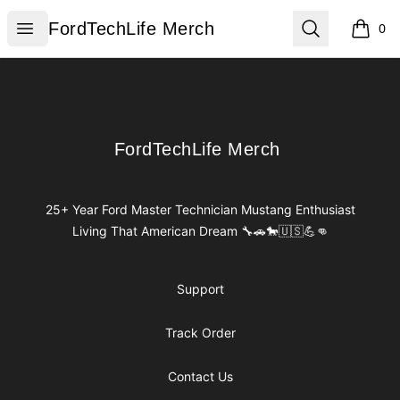
FordTechLife Merch
Open menu
Search
FordTechLife Merch
0
items i
Footer
FordTechLife Merch
FordTechLife Merch
25+ Year Ford Master Technician Mustang Enthusiast
Living That American Dream 🔧🚗🐎🇺🇸💪👊
Support
Track Order
Contact Us