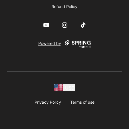
Refund Policy
YouTube
Instagram
TikTok
Powered by
USD
Privacy Policy
Terms of use