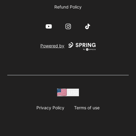
Refund Policy
YouTube
Instagram
TikTok
Powered by
USD
Privacy Policy
Terms of use