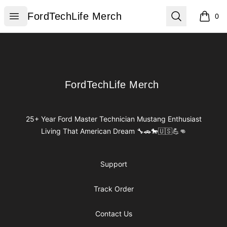
FordTechLife Merch
Open menu
Search
FordTechLife Merch
0
items i
Footer
FordTechLife Merch
FordTechLife Merch
25+ Year Ford Master Technician Mustang Enthusiast
Living That American Dream 🔧🚗🐎🇺🇸💪👊
Support
Track Order
Contact Us