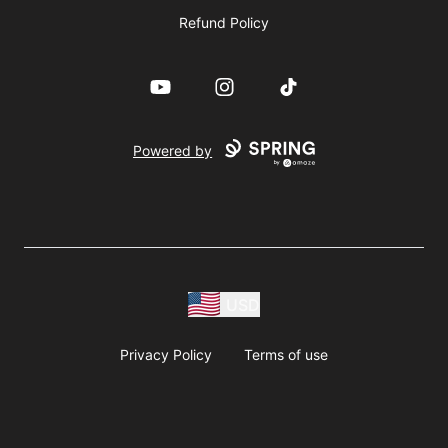
Refund Policy
YouTube
Instagram
TikTok
Powered by
USD
Privacy Policy
Terms of use