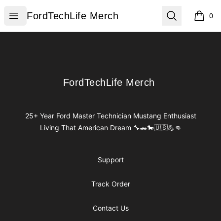
FordTechLife Merch
Open menu
Search
FordTechLife Merch
0
items i
Footer
FordTechLife Merch
FordTechLife Merch
25+ Year Ford Master Technician Mustang Enthusiast
Living That American Dream 🔧🚗🐎🇺🇸💪👊
Support
Track Order
Contact Us